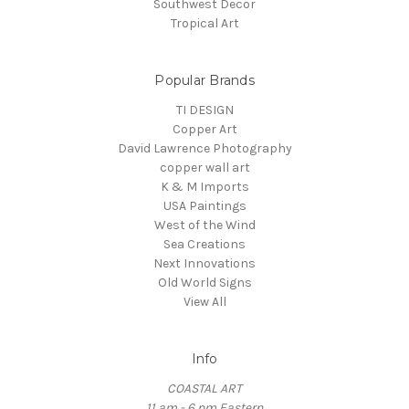
Southwest Decor
Tropical Art
Popular Brands
TI DESIGN
Copper Art
David Lawrence Photography
copper wall art
K & M Imports
USA Paintings
West of the Wind
Sea Creations
Next Innovations
Old World Signs
View All
Info
COASTAL ART
11 am - 6 pm Eastern