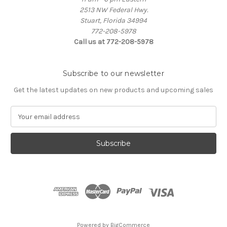
2513 NW Federal Hwy.
Stuart, Florida 34994
772-208-5978
Call us at 772-208-5978
Subscribe to our newsletter
Get the latest updates on new products and upcoming sales
E
m
a
i
l
A
d
d
r
e
s
Powered by
BigCommerce