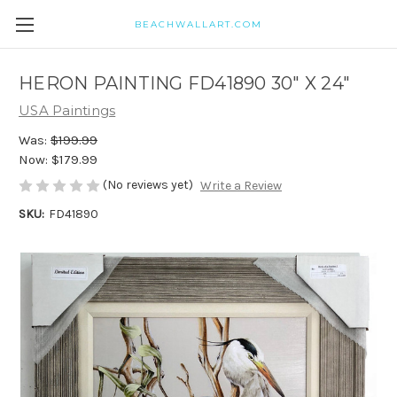
BEACHWALLART.COM
HERON PAINTING FD41890 30" X 24"
USA Paintings
Was:
$199.99
Now:
$179.99
(No reviews yet)
Write a Review
SKU:
FD41890