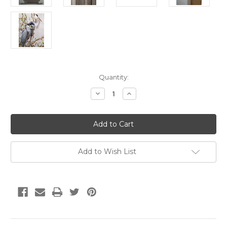
Current
Quantity:
Stock:
Decrease
Increase
Quantity
Quantity
of
of
HERON
HERON
PAINTING
PAINTING
FD41890
FD41890
30"
30"
X
X
24"
24"
Add to Wish List