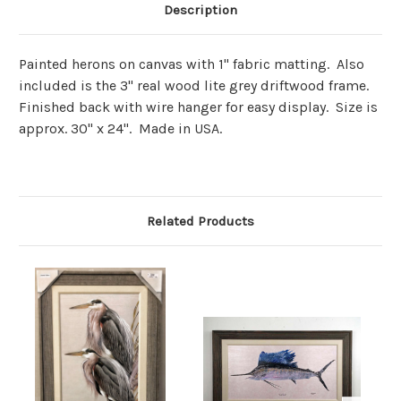
Description
Painted herons on canvas with 1" fabric matting. Also
included is the 3" real wood lite grey driftwood frame.
Finished back with wire hanger for easy display. Size is
approx. 30" x 24". Made in USA.
Related Products