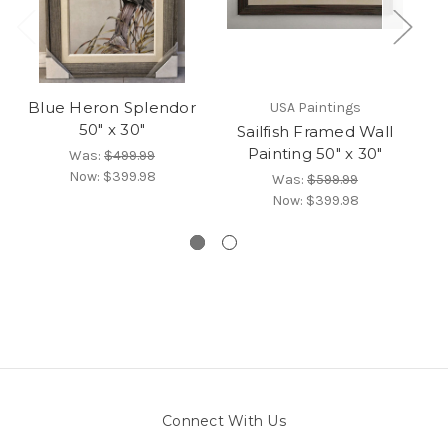
Blue Heron Splendor
USA Paintings
50" x 30"
Sailfish Framed Wall
Painting 50" x 30"
Was:
$499.99
Now:
$399.98
Was:
$599.99
Now:
$399.98
Connect With Us