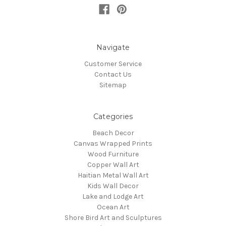
Navigate
Customer Service
Contact Us
Sitemap
Categories
Beach Decor
Canvas Wrapped Prints
Wood Furniture
Copper Wall Art
Haitian Metal Wall Art
Kids Wall Decor
Lake and Lodge Art
Ocean Art
Shore Bird Art and Sculptures