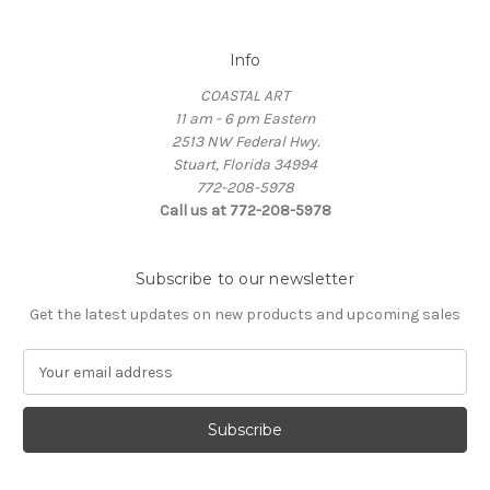
Info
COASTAL ART
11 am - 6 pm Eastern
2513 NW Federal Hwy.
Stuart, Florida 34994
772-208-5978
Call us at 772-208-5978
Subscribe to our newsletter
Get the latest updates on new products and upcoming sales
E
m
a
i
l
A