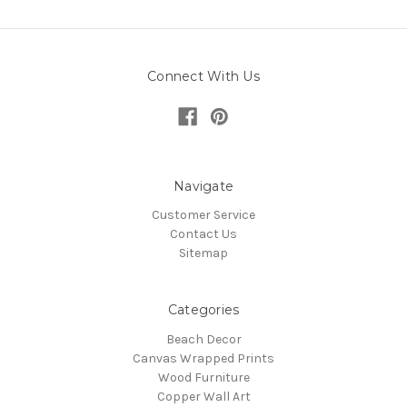
Connect With Us
Navigate
Customer Service
Contact Us
Sitemap
Categories
Beach Decor
Canvas Wrapped Prints
Wood Furniture
Copper Wall Art