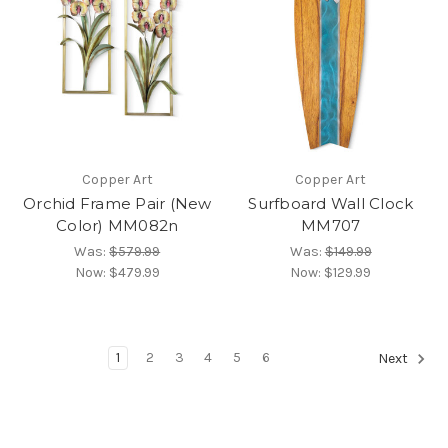
Copper Art
Copper Art
Orchid Frame Pair (New
Surfboard Wall Clock
Color) MM082n
MM707
Was:
$579.99
Was:
$149.99
Now:
$479.99
Now:
$129.99
1
2
3
4
5
6
Next