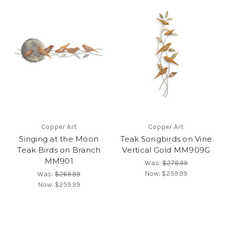
Copper Art
Copper Art
Singing at the Moon
Teak Songbirds on Vine
Teak Birds on Branch
Vertical Gold MM909G
MM901
Was:
$279.99
Now:
$259.99
Was:
$269.99
Now:
$259.99