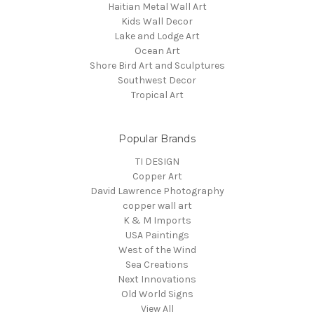
Haitian Metal Wall Art
Kids Wall Decor
Lake and Lodge Art
Ocean Art
Shore Bird Art and Sculptures
Southwest Decor
Tropical Art
Popular Brands
TI DESIGN
Copper Art
David Lawrence Photography
copper wall art
K & M Imports
USA Paintings
West of the Wind
Sea Creations
Next Innovations
Old World Signs
View All