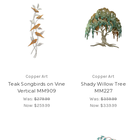
Copper Art
Copper Art
Teak Songbirds on Vine
Shady Willow Tree
Vertical MM909
MM227
Was:
$279.99
Was:
$359.99
Now:
$259.99
Now:
$339.99