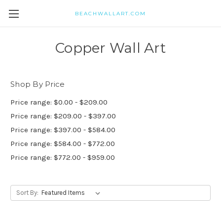
BEACHWALLART.COM
Copper Wall Art
Shop By Price
Price range: $0.00 - $209.00
Price range: $209.00 - $397.00
Price range: $397.00 - $584.00
Price range: $584.00 - $772.00
Price range: $772.00 - $959.00
Sort By: