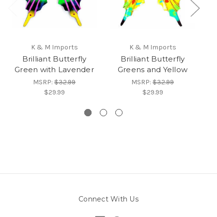
K & M Imports
K & M Imports
Brilliant Butterfly
Brilliant Butterfly
B
Green with Lavender
Greens and Yellow
MSRP:
$32.99
MSRP:
$32.99
$29.99
$29.99
Connect With Us