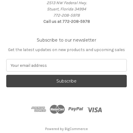
2513 NW Federal Hwy.
Stuart, Florida 34994
772-208-5978
Call us at 772-208-5978
Subscribe to our newsletter
Get the latest updates on new products and upcoming sales
E
m
a
i
l
A
d
d
r
e
s
Powered by
BigCommerce
s