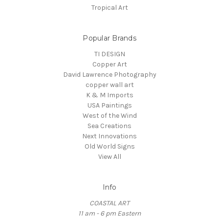
Tropical Art
Popular Brands
TI DESIGN
Copper Art
David Lawrence Photography
copper wall art
K & M Imports
USA Paintings
West of the Wind
Sea Creations
Next Innovations
Old World Signs
View All
Info
COASTAL ART
11 am - 6 pm Eastern