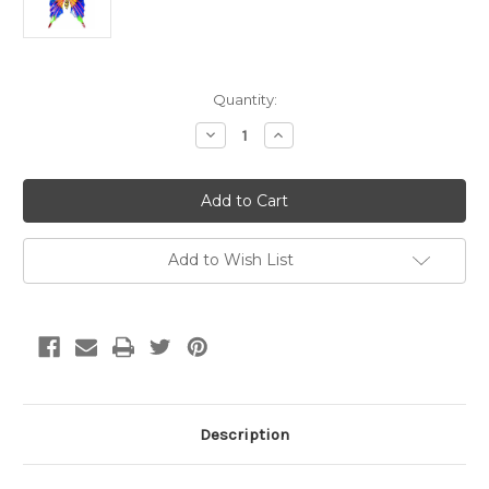
Current
Quantity:
Stock:
Decrease
Increase
Quantity
Quantity
of
of
Brilliant
Brilliant
Butterfly
Butterfly
Blue
Blue
Add to Wish List
Description