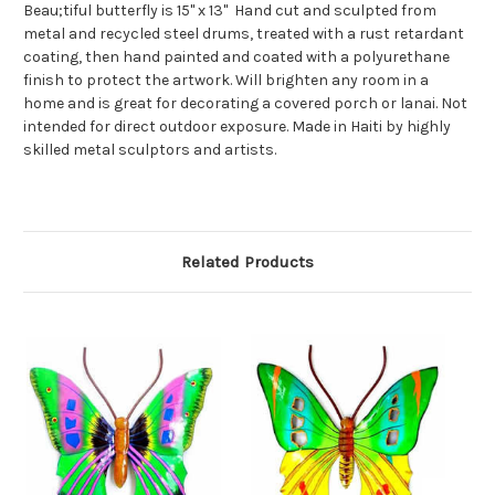
Beau;tiful butterfly is 15" x 13" Hand cut and sculpted from
metal and recycled steel drums, treated with a rust retardant
coating, then hand painted and coated with a polyurethane
finish to protect the artwork. Will brighten any room in a
home and is great for decorating a covered porch or lanai. Not
intended for direct outdoor exposure. Made in Haiti by highly
skilled metal sculptors and artists.
Related Products