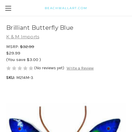
BEACHWALLART.COM
Brilliant Butterfly Blue
K & M Imports
MSRP:
$32.99
$29.99
(You save
$3.00
)
(No reviews yet)
Write a Review
SKU:
M214M-3