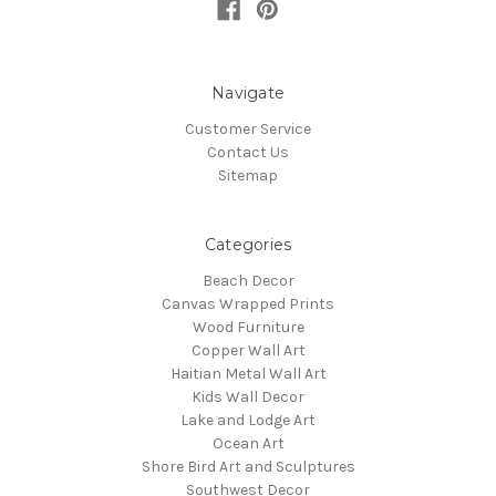
Navigate
Customer Service
Contact Us
Sitemap
Categories
Beach Decor
Canvas Wrapped Prints
Wood Furniture
Copper Wall Art
Haitian Metal Wall Art
Kids Wall Decor
Lake and Lodge Art
Ocean Art
Shore Bird Art and Sculptures
Southwest Decor